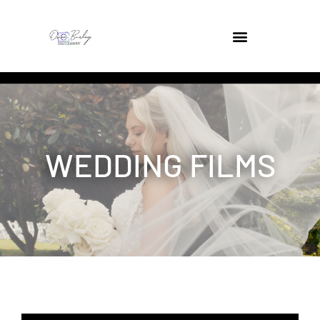
WEDDING FILMS