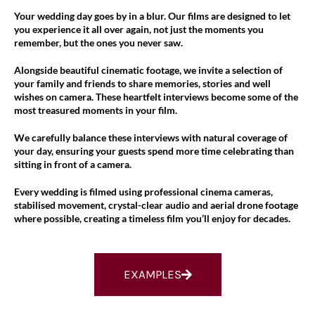
Your wedding day goes by in a blur. Our films are designed to let
you experience it all over again, not just the moments you
remember, but the ones you never saw.
Alongside beautiful cinematic footage, we invite a selection of
your family and friends to share memories, stories and well
wishes on camera. These heartfelt interviews become some of the
most treasured moments in your film.
We carefully balance these interviews with natural coverage of
your day, ensuring your guests spend more time celebrating than
sitting in front of a camera.
Every wedding is filmed using professional cinema cameras,
stabilised movement, crystal-clear audio and aerial drone footage
where possible, creating a timeless film you’ll enjoy for decades.
EXAMPLES