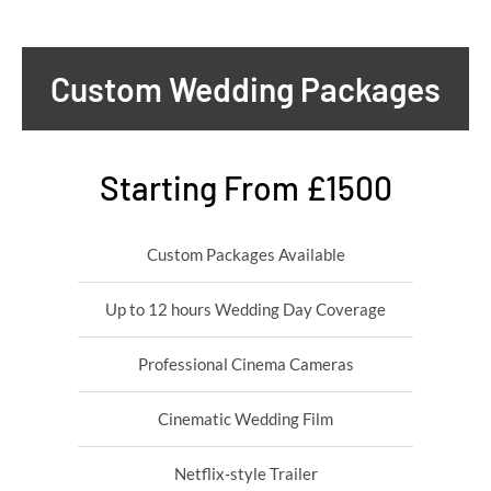
Custom Wedding Packages
Starting From £1500
Custom Packages Available
Up to 12 hours Wedding Day Coverage
Professional Cinema Cameras
Cinematic Wedding Film
Netflix-style Trailer