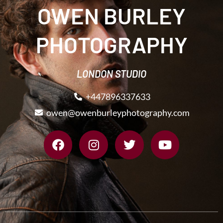
OWEN BURLEY
PHOTOGRAPHY
LONDON STUDIO
+447896337633
owen@owenburleyphotography.com