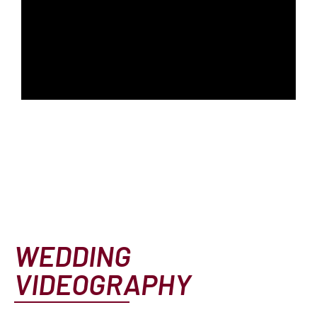
WEDDING
VIDEOGRAPHY