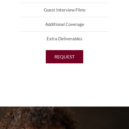
Guest Interview Films
Additional Coverage
Extra Deliverables
REQUEST